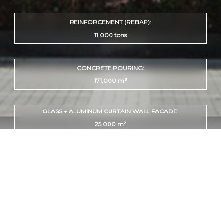
REINFORCEMENT (REBAR):
11,000 tons
CONCRETE POURING:
171,000 m³
GLASS + ALUMINUM CURTAIN WALL FACADE:
25,000 m²