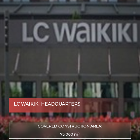
LC WAIKIKI HEADQUARTERS
COVERED CONSTRUCTION AREA:
75,060 m²